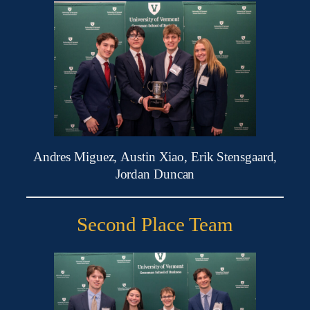
Andres Miguez, Austin Xiao, Erik Stensgaard,
Jordan Duncan
Second Place Team