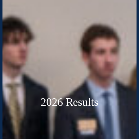
2026 Results