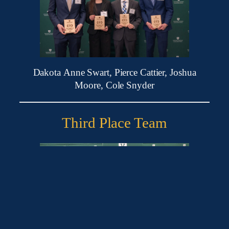
Dakota Anne Swart, Pierce Cattier, Joshua
Moore, Cole Snyder
Third Place Team