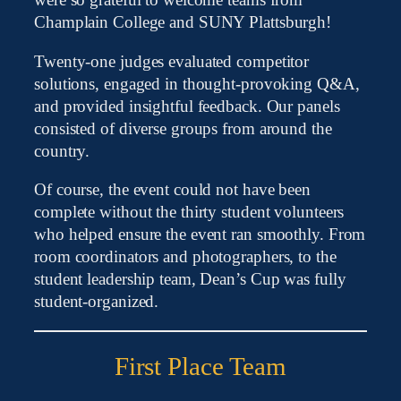
were so grateful to welcome teams from
Champlain College and SUNY Plattsburgh!
Twenty-one judges evaluated competitor
solutions, engaged in thought-provoking Q&A,
and provided insightful feedback. Our panels
consisted of diverse groups from around the
country.
Of course, the event could not have been
complete without the thirty student volunteers
who helped ensure the event ran smoothly. From
room coordinators and photographers, to the
student leadership team, Dean’s Cup was fully
student-organized.
First Place Team