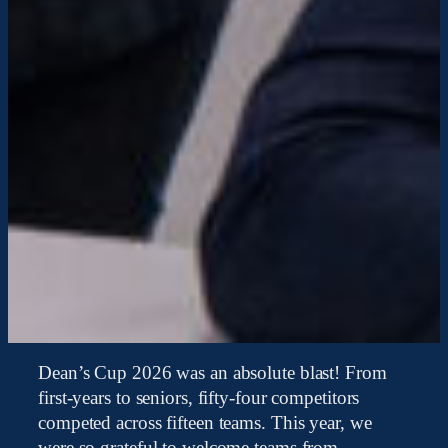
Dean’s Cup 2026 was an absolute blast! From
first-years to seniors, fifty-four competitors
competed across fifteen teams. This year, we